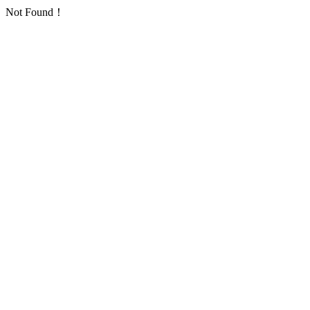
Not Found！