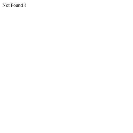
Not Found！