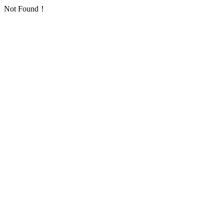
Not Found！