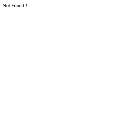
Not Found！