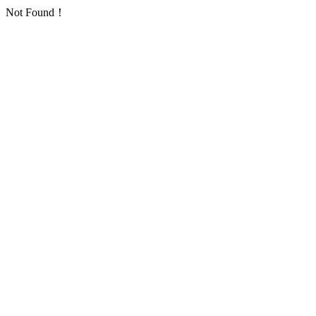
Not Found！