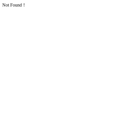
Not Found！