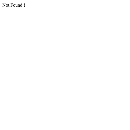
Not Found！