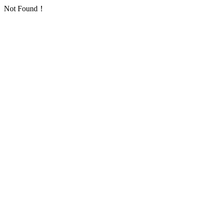
Not Found！