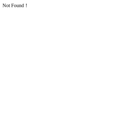
Not Found！