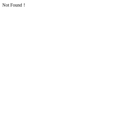
Not Found！