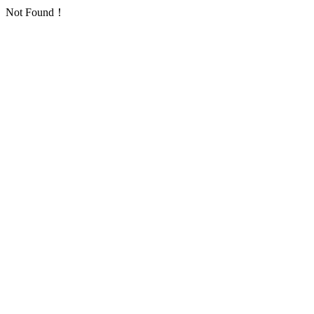
Not Found！