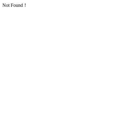
Not Found！