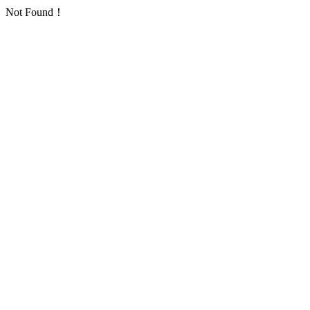
Not Found！