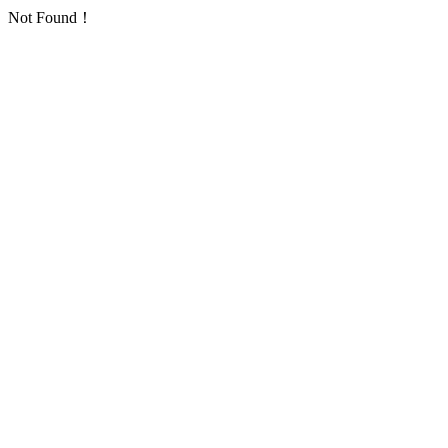
Not Found！