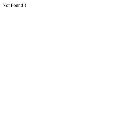
Not Found！