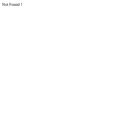
Not Found！