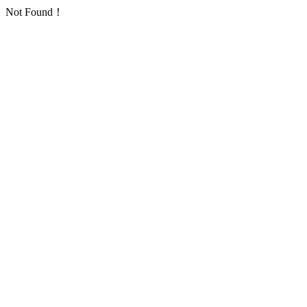
Not Found！